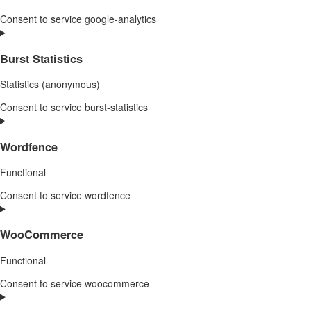
Consent to service google-analytics
Burst Statistics
Statistics (anonymous)
Consent to service burst-statistics
Wordfence
Functional
Consent to service wordfence
WooCommerce
Functional
Consent to service woocommerce