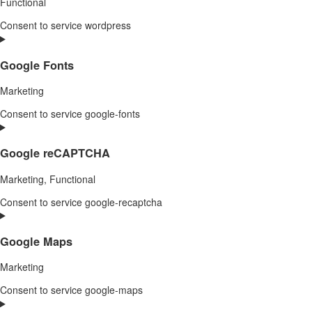
Functional
Consent to service wordpress
Google Fonts
Marketing
Consent to service google-fonts
Google reCAPTCHA
Marketing, Functional
Consent to service google-recaptcha
Google Maps
Marketing
Consent to service google-maps