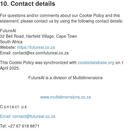
10. Contact details
For questions and/or comments about our Cookie Policy and this
statement, please contact us by using the following contact details:
FutureAI
32 Bell Road, Harfield Village, Cape Town
South Africa
Website:
https://futureai.co.za
Email:
contact@
ex.com
futureai.co.za
This Cookie Policy was synchronized with
cookiedatabase.org
on 1
April 2025.
FutureAI is a division of Multidimensions
www.multidimensions.co.za
Contact us
Email: contact@futureai.co.za
Tel: +27 67 618 8871