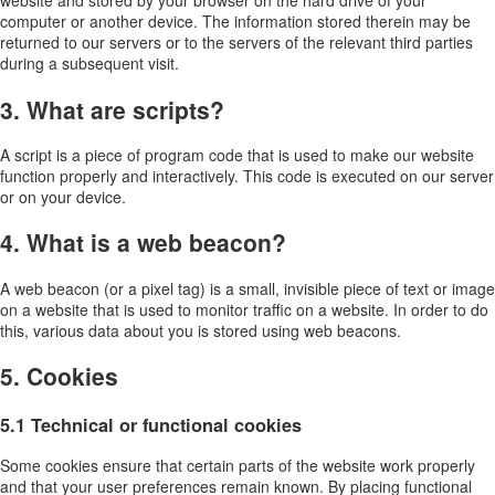
website and stored by your browser on the hard drive of your
computer or another device. The information stored therein may be
returned to our servers or to the servers of the relevant third parties
during a subsequent visit.
3. What are scripts?
A script is a piece of program code that is used to make our website
function properly and interactively. This code is executed on our server
or on your device.
4. What is a web beacon?
A web beacon (or a pixel tag) is a small, invisible piece of text or image
on a website that is used to monitor traffic on a website. In order to do
this, various data about you is stored using web beacons.
5. Cookies
5.1 Technical or functional cookies
Some cookies ensure that certain parts of the website work properly
and that your user preferences remain known. By placing functional