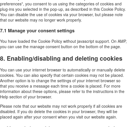
preferences", you consent to us using the categories of cookies and
plug-ins you selected in the pop-up, as described in this Cookie Policy.
You can disable the use of cookies via your browser, but please note
that our website may no longer work properly.
7.1 Manage your consent settings
You have loaded the Cookie Policy without javascript support. On AMP,
you can use the manage consent button on the bottom of the page.
8. Enabling/disabling and deleting cookies
You can use your internet browser to automatically or manually delete
cookies. You can also specify that certain cookies may not be placed.
Another option is to change the settings of your internet browser so
that you receive a message each time a cookie is placed. For more
information about these options, please refer to the instructions in the
Help section of your browser.
Please note that our website may not work properly if all cookies are
disabled. If you do delete the cookies in your browser, they will be
placed again after your consent when you visit our website again.