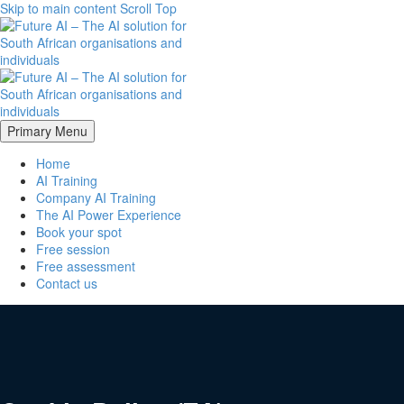
Skip to main content
Scroll Top
Primary Menu
Home
AI Training
Company AI Training
The AI Power Experience
Book your spot
Free session
Free assessment
Contact us