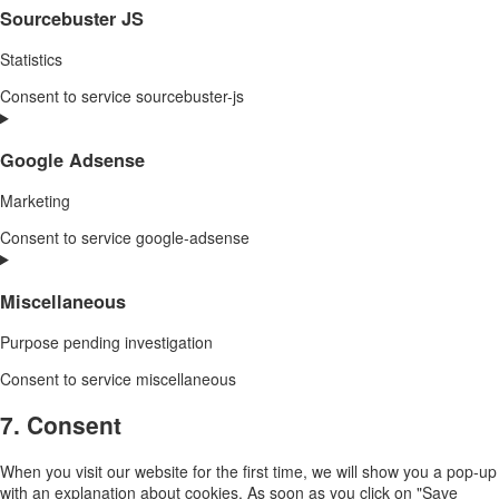
Sourcebuster JS
Statistics
Consent to service sourcebuster-js
Google Adsense
Marketing
Consent to service google-adsense
Miscellaneous
Purpose pending investigation
Consent to service miscellaneous
7. Consent
When you visit our website for the first time, we will show you a pop-up
with an explanation about cookies. As soon as you click on "Save