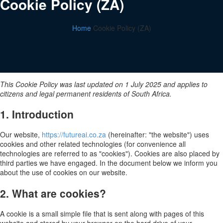
Cookie Policy (ZA)
Home
Cookie Policy (ZA)
This Cookie Policy was last updated on 1 July 2025 and applies to
citizens and legal permanent residents of South Africa.
1. Introduction
Our website,
https://futureai.co.za
(hereinafter: "the website") uses
cookies and other related technologies (for convenience all
technologies are referred to as "cookies"). Cookies are also placed by
third parties we have engaged. In the document below we inform you
about the use of cookies on our website.
2. What are cookies?
A cookie is a small simple file that is sent along with pages of this