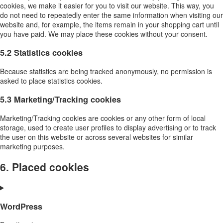
cookies, we make it easier for you to visit our website. This way, you
do not need to repeatedly enter the same information when visiting our
website and, for example, the items remain in your shopping cart until
you have paid. We may place these cookies without your consent.
5.2 Statistics cookies
Because statistics are being tracked anonymously, no permission is
asked to place statistics cookies.
5.3 Marketing/Tracking cookies
Marketing/Tracking cookies are cookies or any other form of local
storage, used to create user profiles to display advertising or to track
the user on this website or across several websites for similar
marketing purposes.
6. Placed cookies
WordPress