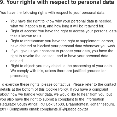
9. Your rights with respect to personal data
You have the following rights with respect to your personal data:
You have the right to know why your personal data is needed,
what will happen to it, and how long it will be retained for.
Right of access: You have the right to access your personal data
that is known to us.
Right to rectification: you have the right to supplement, correct,
have deleted or blocked your personal data whenever you wish.
If you give us your consent to process your data, you have the
right to revoke that consent and to have your personal data
deleted.
Right to object: you may object to the processing of your data.
We comply with this, unless there are justified grounds for
processing.
To exercise these rights, please contact us. Please refer to the contact
details at the bottom of this Cookie Policy. If you have a complaint
about how we handle your data, we would like to hear from you, but
you also have the right to submit a complaint to the Information
Regulator South Africa: P.O Box 31533, Braamfontein, Johannesburg,
2017 Complaints email: complaints.IR@justice.gov.za