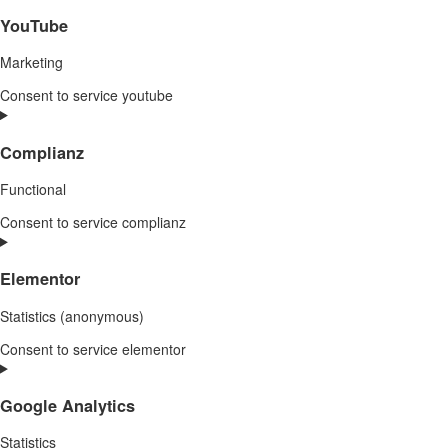
YouTube
Marketing
Consent to service youtube
Complianz
Functional
Consent to service complianz
Elementor
Statistics (anonymous)
Consent to service elementor
Google Analytics
Statistics