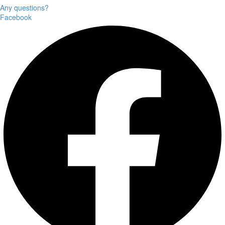
Any questions?
Facebook