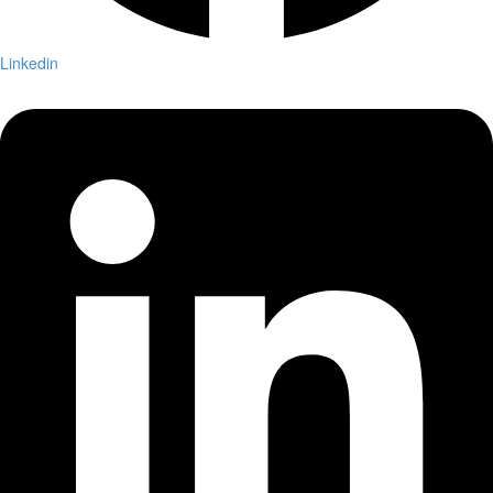
Linkedin