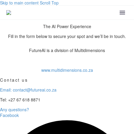
Skip to main content
Scroll Top
The AI Power Experience
Fill in the form below to secure your spot and we’ll be in touch.
FutureAI is a division of Multidimensions
www.multidimensions.co.za
Contact us
Email: contact@futureai.co.za
Tel: +27 67 618 8871
Any questions?
Facebook