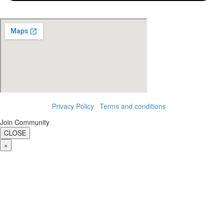
Privacy Policy
|
Terms and conditions
Join Community
CLOSE
×