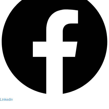
Linkedin